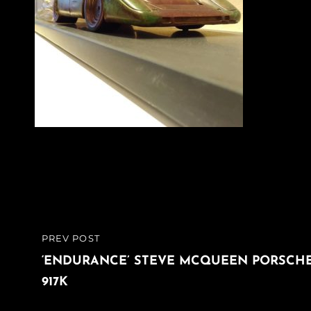
Post
PREV POST
PREVIOUS
navigation
POST
‘ENDURANCE’ STEVE MCQUEEN PORSCH
917K