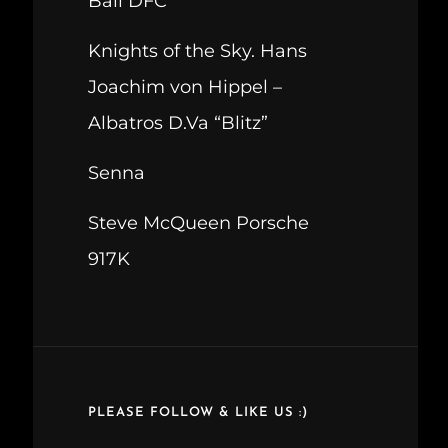
Ball DFC
Knights of the Sky. Hans
Joachim von Hippel –
Albatros D.Va “Blitz”
Senna
Steve McQueen Porsche
917K
PLEASE FOLLOW & LIKE US :)