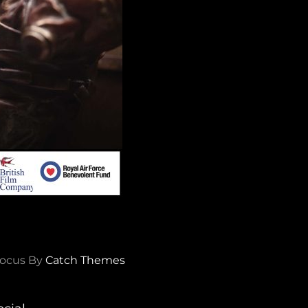
ocus By
Catch Themes