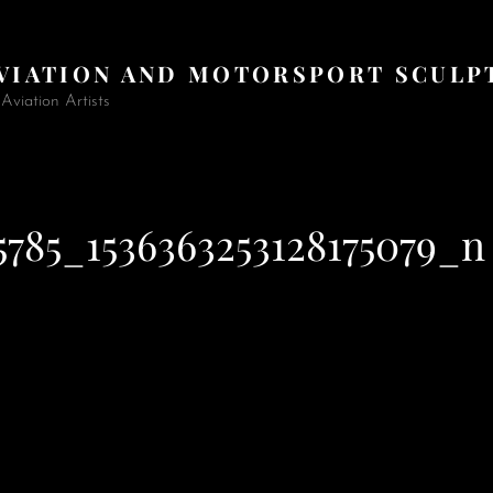
AVIATION AND MOTORSPORT SCULP
viation Artists
5785_1536363253128175079_n