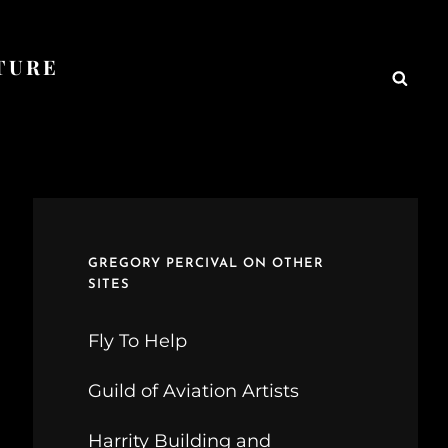
TURE
Searc
GREGORY PERCIVAL ON OTHER
SITES
Fly To Help
Guild of Aviation Artists
Harrity Building and