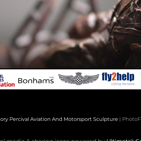
ory Percival Aviation And Motorsport Sculpture
|
PhotoF