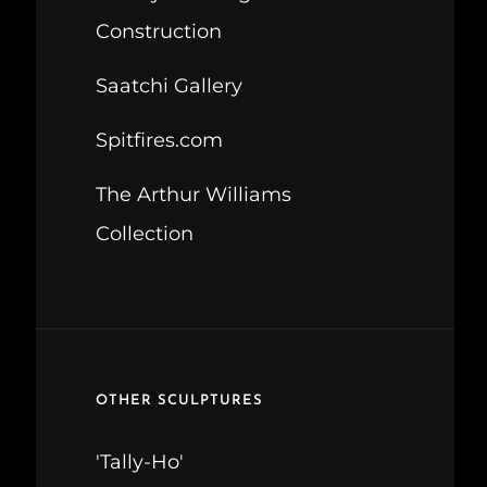
Construction
Saatchi Gallery
Spitfires.com
The Arthur Williams
Collection
OTHER SCULPTURES
'Tally-Ho'