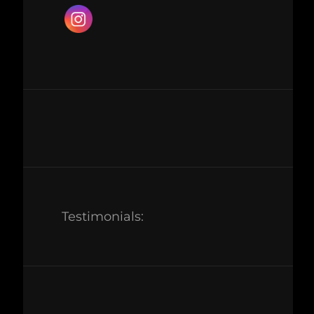
Testimonials: