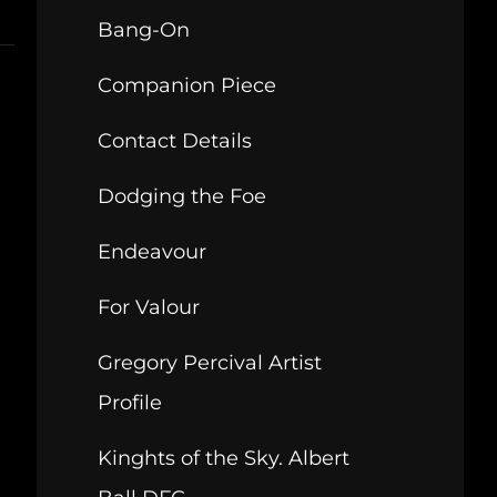
Bang-On
Companion Piece
Contact Details
Dodging the Foe
Endeavour
For Valour
Gregory Percival Artist
Profile
Kinghts of the Sky. Albert