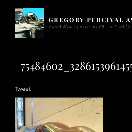
GREGORY PERCIVAL 
Award Winning Associate Of The Guild Of A
75484602_328615396145
Tweet