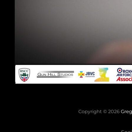
Copyright © 2026
Greg