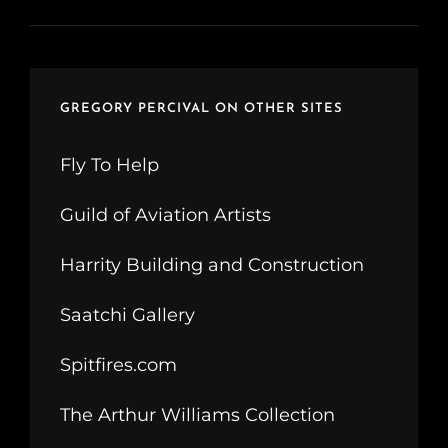
GREGORY PERCIVAL ON OTHER SITES
Fly To Help
Guild of Aviation Artists
Harrity Building and Construction
Saatchi Gallery
Spitfires.com
The Arthur Williams Collection