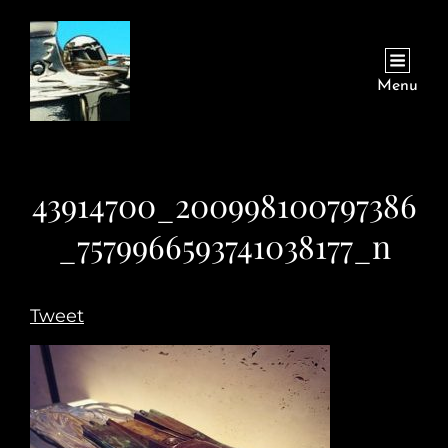
Menu
43914700_200998100797386
_7579966593741038177_n
Tweet