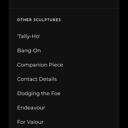
OTHER SCULPTURES
'Tally-Ho'
Bang-On
Companion Piece
Contact Details
Dodging the Foe
Endeavour
For Valour