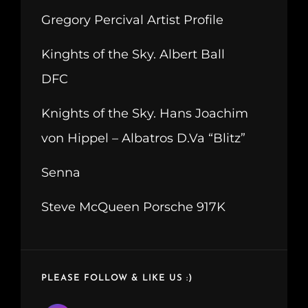
Gregory Percival Artist Profile
Kinghts of the Sky. Albert Ball
DFC
Knights of the Sky. Hans Joachim
von Hippel – Albatros D.Va “Blitz”
Senna
Steve McQueen Porsche 917K
PLEASE FOLLOW & LIKE US :)