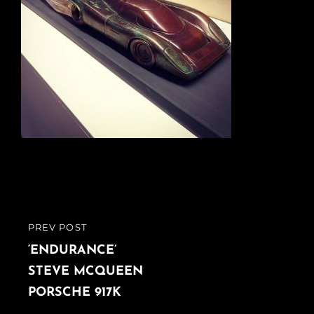
Post
PREV POST
PREVIOUS
navigation
POST
‘ENDURANCE’
STEVE MCQUEEN
PORSCHE 917K