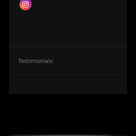
Testimonials: