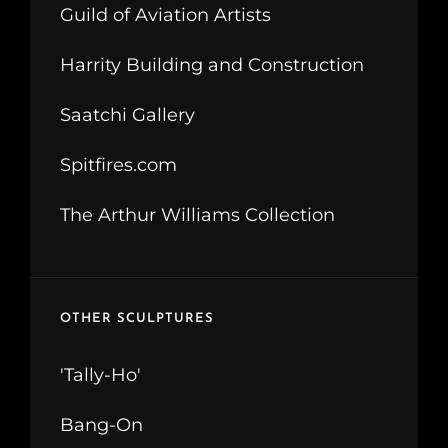
Guild of Aviation Artists
Harrity Building and Construction
Saatchi Gallery
Spitfires.com
The Arthur Williams Collection
OTHER SCULPTURES
'Tally-Ho'
Bang-On