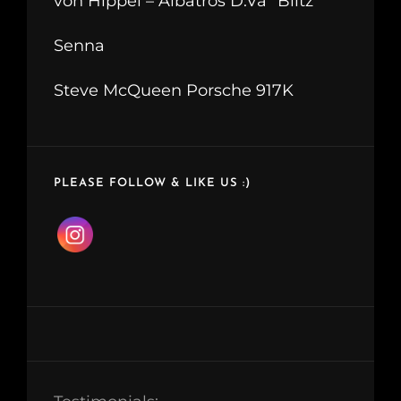
von Hippel – Albatros D.Va “Blitz”
Senna
Steve McQueen Porsche 917K
PLEASE FOLLOW & LIKE US :)