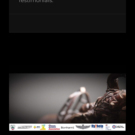
Testimonials: