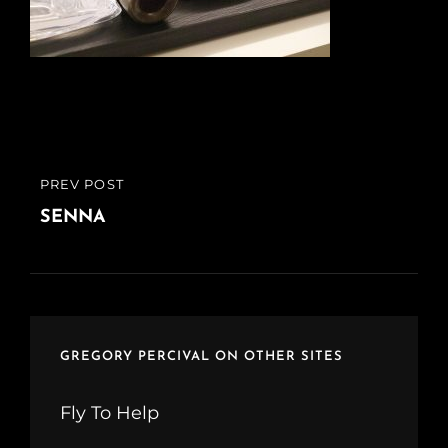
Post
PREV POST
PREVIOUS
navigation
POST
SENNA
GREGORY PERCIVAL ON OTHER SITES
Fly To Help