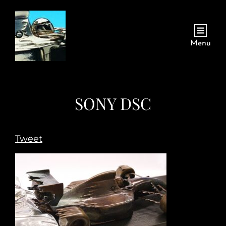
Menu
SONY DSC
Tweet