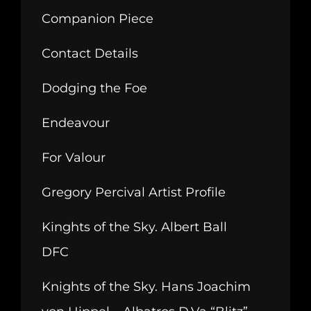
Companion Piece
Contact Details
Dodging the Foe
Endeavour
For Valour
Gregory Percival Artist Profile
Kinghts of the Sky. Albert Ball
DFC
Knights of the Sky. Hans Joachim