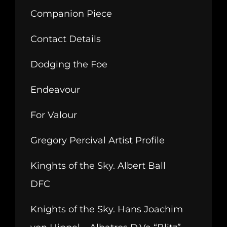
Companion Piece
Contact Details
Dodging the Foe
Endeavour
For Valour
Gregory Percival Artist Profile
Kinghts of the Sky. Albert Ball
DFC
Knights of the Sky. Hans Joachim