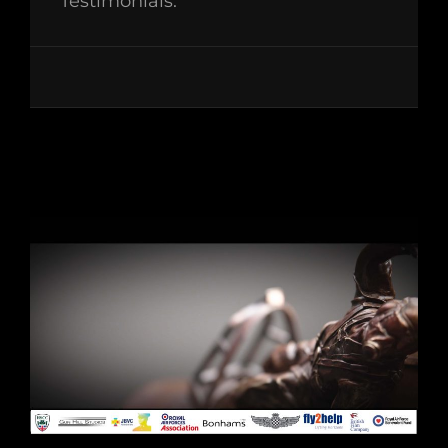
Testimonials: