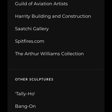
Guild of Aviation Artists
Harrity Building and Construction
Saatchi Gallery
Spitfires.com
The Arthur Williams Collection
OTHER SCULPTURES
'Tally-Ho'
Bang-On