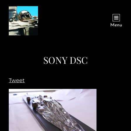
Menu
SONY DSC
Tweet