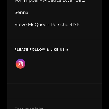
von Hippel – Albatros D.Va “Blitz”
Senna
Steve McQueen Porsche 917K
PLEASE FOLLOW & LIKE US :)