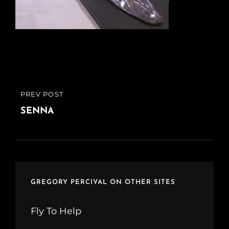
Post
PREV POST
PREVIOUS
navigation
POST
SENNA
GREGORY PERCIVAL ON OTHER SITES
Fly To Help