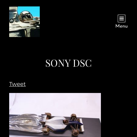
Menu
SONY DSC
Tweet