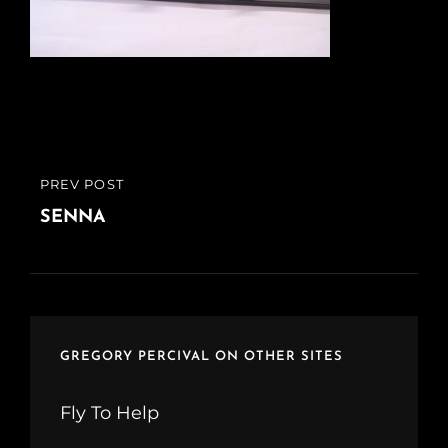
Post
PREV POST
PREVIOUS
navigation
POST
SENNA
GREGORY PERCIVAL ON OTHER SITES
Fly To Help