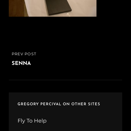
Post
PREV POST
PREVIOUS
navigation
POST
SENNA
GREGORY PERCIVAL ON OTHER SITES
Fly To Help