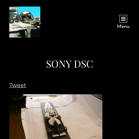
Menu
SONY DSC
Tweet