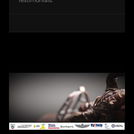
Testimonials: