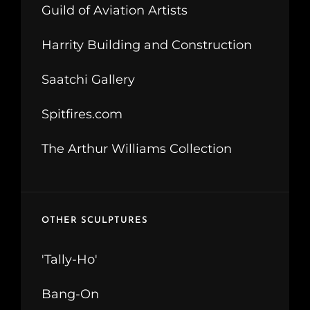
Guild of Aviation Artists
Harrity Building and Construction
Saatchi Gallery
Spitfires.com
The Arthur Williams Collection
OTHER SCULPTURES
'Tally-Ho'
Bang-On