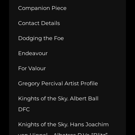
Companion Piece
Contact Details
Dodging the Foe
Endeavour
For Valour
Gregory Percival Artist Profile
Kinghts of the Sky. Albert Ball
DFC
Knights of the Sky. Hans Joachim