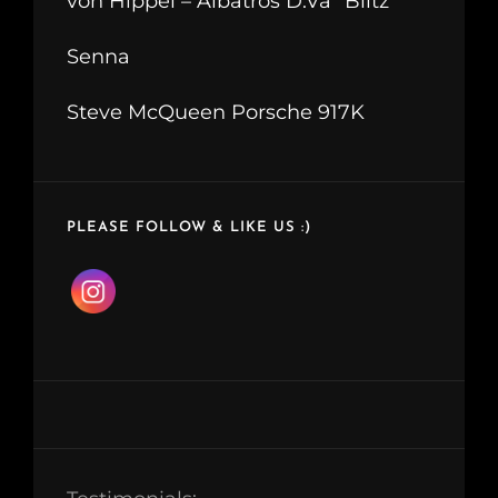
von Hippel – Albatros D.Va “Blitz”
Senna
Steve McQueen Porsche 917K
PLEASE FOLLOW & LIKE US :)