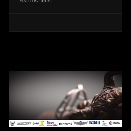
Testimonials: