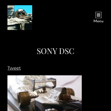
Menu
SONY DSC
Tweet