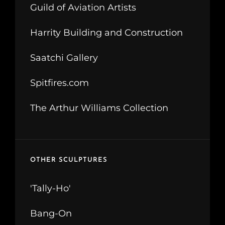
Guild of Aviation Artists
Harrity Building and Construction
Saatchi Gallery
Spitfires.com
The Arthur Williams Collection
OTHER SCULPTURES
'Tally-Ho'
Bang-On