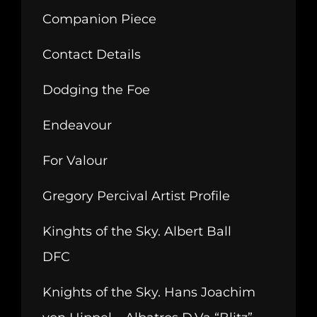
Companion Piece
Contact Details
Dodging the Foe
Endeavour
For Valour
Gregory Percival Artist Profile
Kinghts of the Sky. Albert Ball
DFC
Knights of the Sky. Hans Joachim