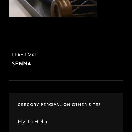
Post
PREV POST
PREVIOUS
navigation
POST
SENNA
GREGORY PERCIVAL ON OTHER SITES
Fly To Help