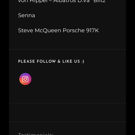
von Hippel – Albatros D.Va “Blitz”
Senna
Steve McQueen Porsche 917K
PLEASE FOLLOW & LIKE US :)