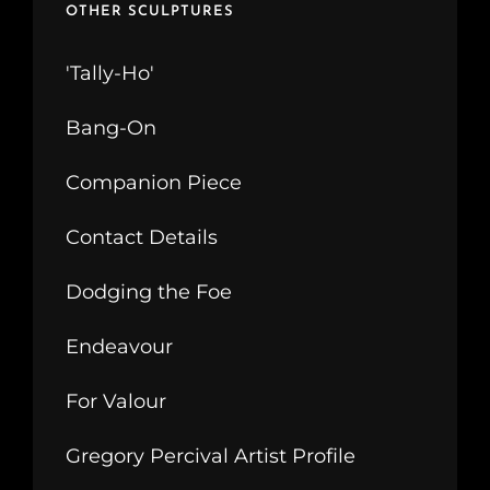
OTHER SCULPTURES
'Tally-Ho'
Bang-On
Companion Piece
Contact Details
Dodging the Foe
Endeavour
For Valour
Gregory Percival Artist Profile