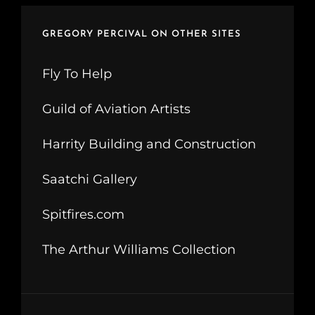
GREGORY PERCIVAL ON OTHER SITES
Fly To Help
Guild of Aviation Artists
Harrity Building and Construction
Saatchi Gallery
Spitfires.com
The Arthur Williams Collection