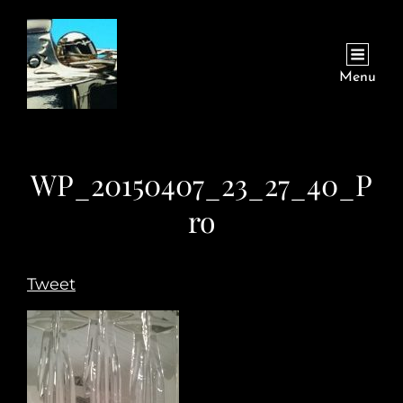
Menu
WP_20150407_23_27_40_P
ro
Tweet