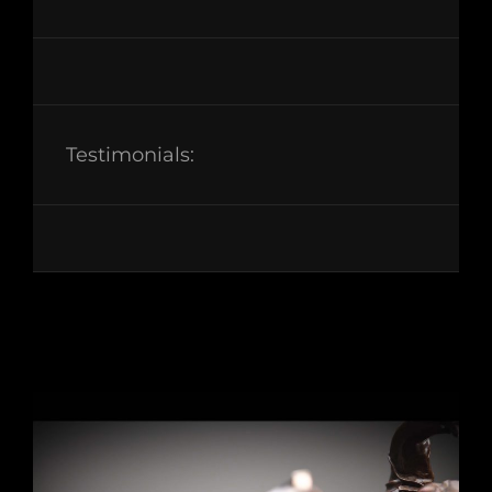
Testimonials: