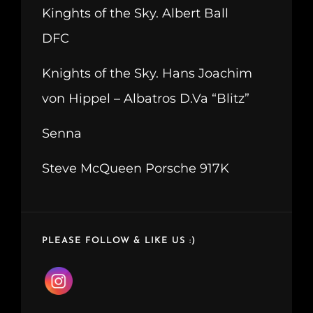
Kinghts of the Sky. Albert Ball
DFC
Knights of the Sky. Hans Joachim
von Hippel – Albatros D.Va “Blitz”
Senna
Steve McQueen Porsche 917K
PLEASE FOLLOW & LIKE US :)