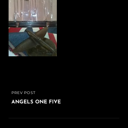
Post
PREV POST
PREVIOUS
navigation
POST
ANGELS ONE FIVE