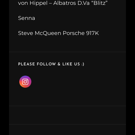
von Hippel – Albatros D.Va “Blitz”
Senna
Steve McQueen Porsche 917K
PLEASE FOLLOW & LIKE US :)