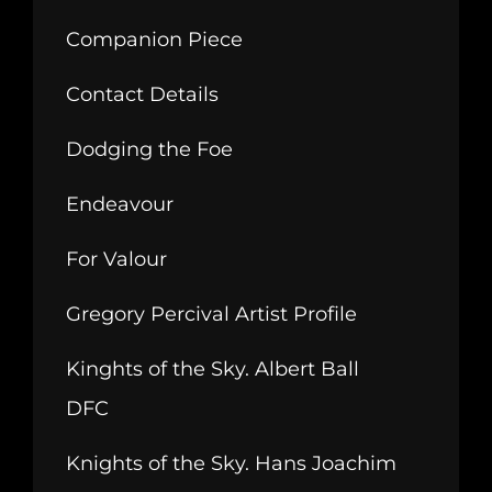
Companion Piece
Contact Details
Dodging the Foe
Endeavour
For Valour
Gregory Percival Artist Profile
Kinghts of the Sky. Albert Ball
DFC
Knights of the Sky. Hans Joachim