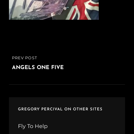
Post
PREV POST
PREVIOUS
navigation
POST
ANGELS ONE FIVE
GREGORY PERCIVAL ON OTHER SITES
Fly To Help