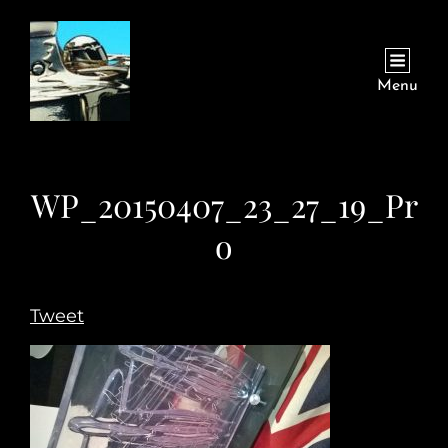
Menu
WP_20150407_23_27_19_Pr
o
Tweet