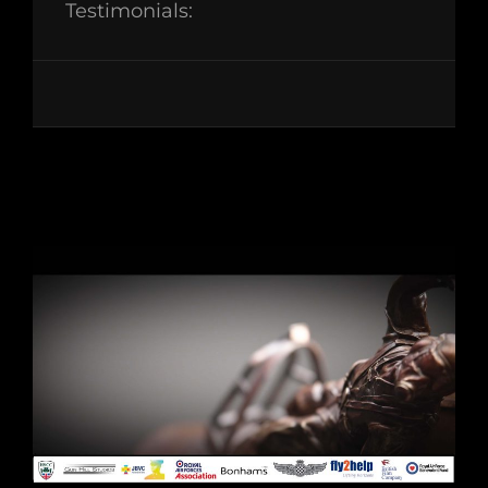
Testimonials: