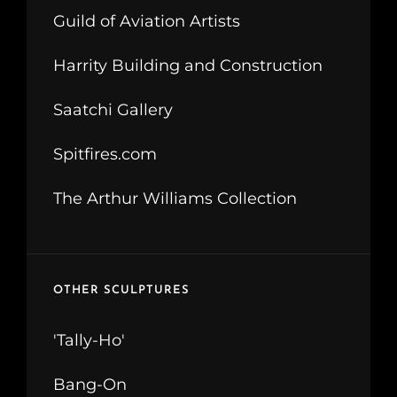
Guild of Aviation Artists
Harrity Building and Construction
Saatchi Gallery
Spitfires.com
The Arthur Williams Collection
OTHER SCULPTURES
'Tally-Ho'
Bang-On