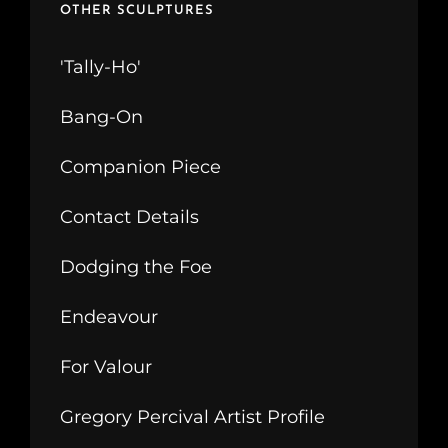
OTHER SCULPTURES
'Tally-Ho'
Bang-On
Companion Piece
Contact Details
Dodging the Foe
Endeavour
For Valour
Gregory Percival Artist Profile