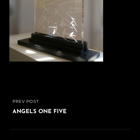
Post
PREV POST
PREVIOUS
navigation
POST
ANGELS ONE FIVE