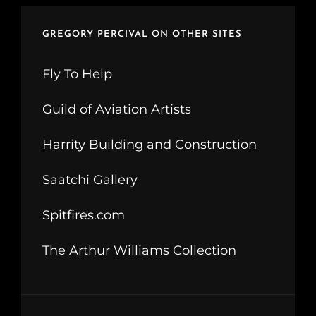
GREGORY PERCIVAL ON OTHER SITES
Fly To Help
Guild of Aviation Artists
Harrity Building and Construction
Saatchi Gallery
Spitfires.com
The Arthur Williams Collection