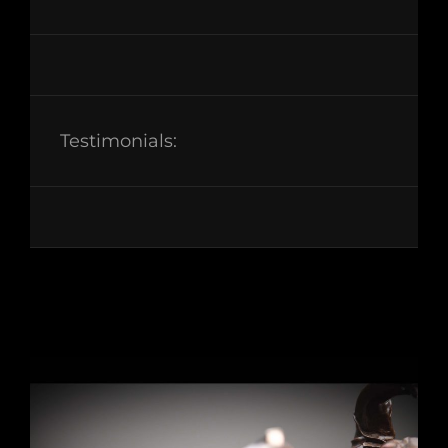
Testimonials: