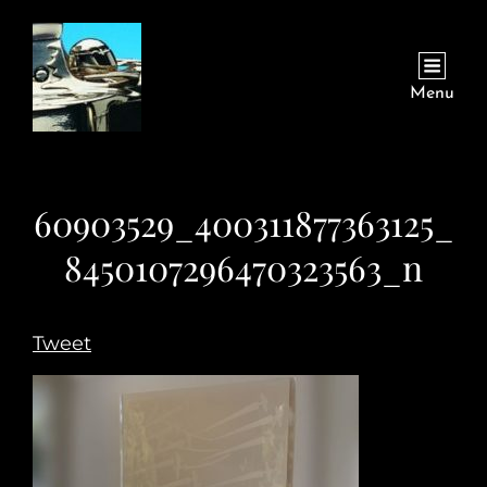
Menu
60903529_400311877363125_
8450107296470323563_n
Tweet