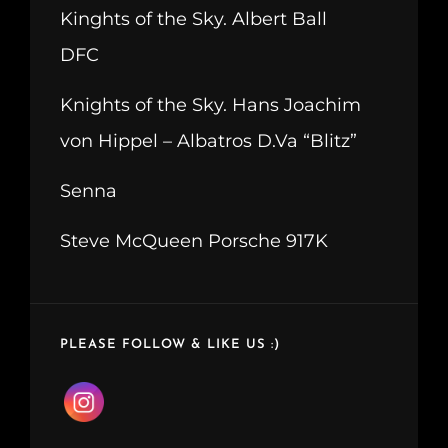
Kinghts of the Sky. Albert Ball
DFC
Knights of the Sky. Hans Joachim
von Hippel – Albatros D.Va “Blitz”
Senna
Steve McQueen Porsche 917K
PLEASE FOLLOW & LIKE US :)