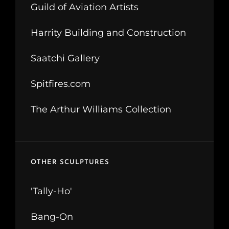
Guild of Aviation Artists
Harrity Building and Construction
Saatchi Gallery
Spitfires.com
The Arthur Williams Collection
OTHER SCULPTURES
'Tally-Ho'
Bang-On