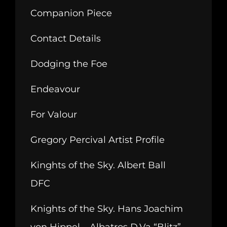
Companion Piece
Contact Details
Dodging the Foe
Endeavour
For Valour
Gregory Percival Artist Profile
Kinghts of the Sky. Albert Ball
DFC
Knights of the Sky. Hans Joachim
von Hippel – Albatros D.Va “Blitz”