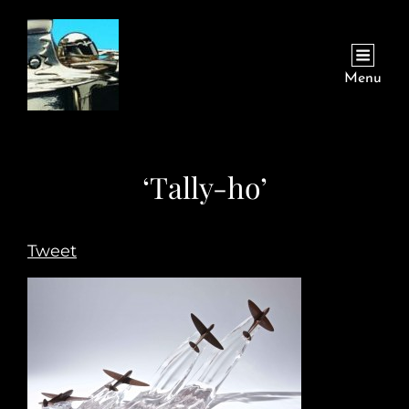
Menu
‘Tally-ho’
Tweet