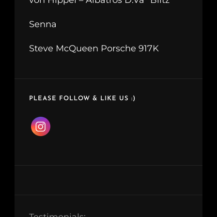
Senna
Steve McQueen Porsche 917K
PLEASE FOLLOW & LIKE US :)
Testimonials: