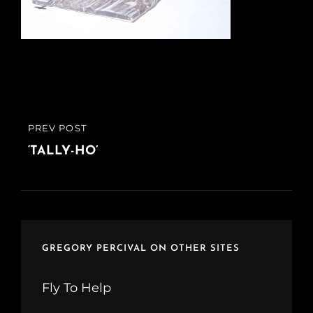
Post
PREV POST
PREVIOUS
navigation
POST
‘TALLY-HO’
GREGORY PERCIVAL ON OTHER SITES
Fly To Help