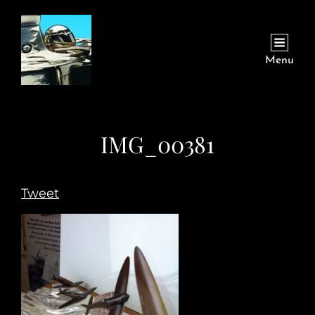
Menu
IMG_00381
Tweet