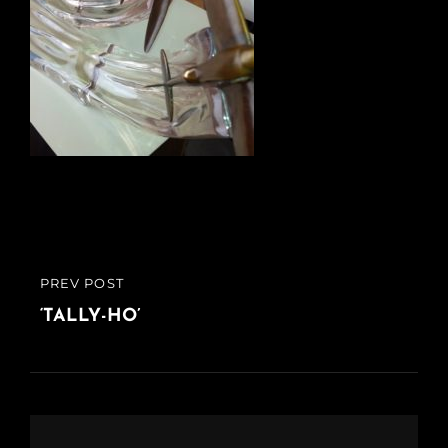
Post
PREV POST
PREVIOUS
navigation
POST
‘TALLY-HO’