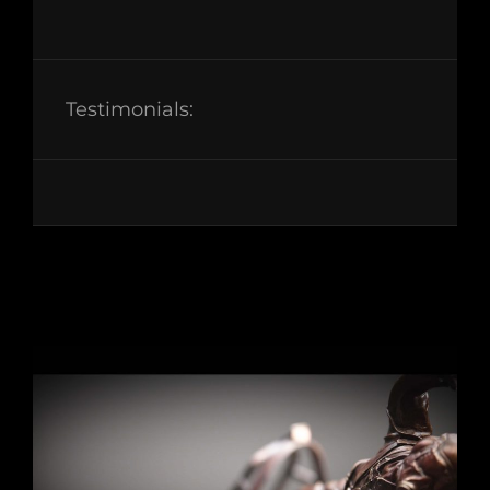
Testimonials: