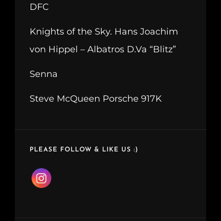
DFC
Knights of the Sky. Hans Joachim
von Hippel – Albatros D.Va “Blitz”
Senna
Steve McQueen Porsche 917K
PLEASE FOLLOW & LIKE US :)