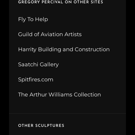
GREGORY PERCIVAL ON OTHER SITES
Fly To Help
Guild of Aviation Artists
Harrity Building and Construction
Saatchi Gallery
Spitfires.com
The Arthur Williams Collection
OTHER SCULPTURES