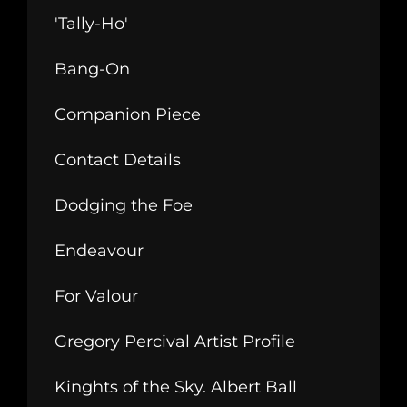
'Tally-Ho'
Bang-On
Companion Piece
Contact Details
Dodging the Foe
Endeavour
For Valour
Gregory Percival Artist Profile
Kinghts of the Sky. Albert Ball