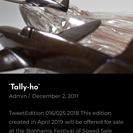
‘Tally-ho’
Admin
December 2, 2011
TweetEdition 016/025 2018 This edition
created in April 2019 will be offered for sale
at the Bonhams Festival of Speed Sale