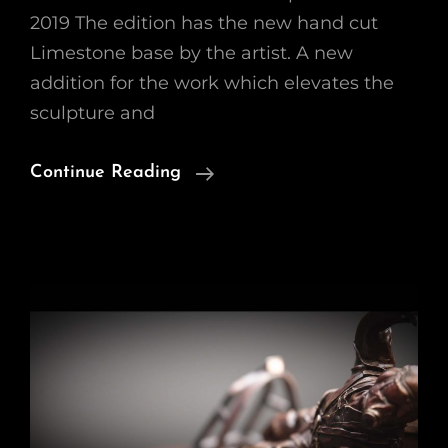
2019 The edition has the new hand cut
Limestone base by the artist. A new
addition for the work which elevates the
sculpture and
‘Tally-
Continue Reading
Ho’