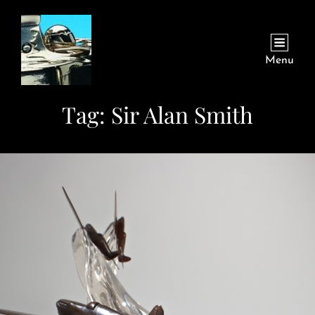
Menu
Tag:
Sir Alan Smith