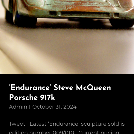
‘Endurance’ Steve McQueen
Porsche 917k
Admin
October 31, 2024
Tweet Latest ‘Endurance’ sculpture sold is
edition number 009/010 . Current pricing