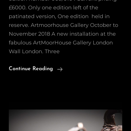
£6000. Only one edition left of the
patinated version, One edition held in
reserve. Artmoorhouse Gallery October to
November 2018 A new installation at the
fabulous ArtMoorHouse Gallery London
Wall London. Three
‘Endurance’
Continue Reading
Steve
McQueen
Porsche
917k