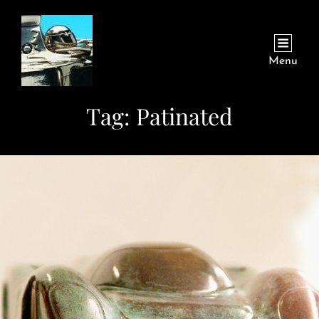
Menu
Tag:
Patinated