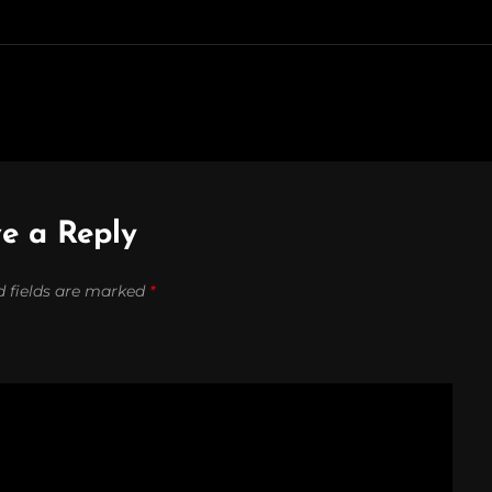
e a Reply
d fields are marked
*