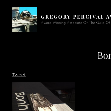
GREGORY PERCIVAL 
Award Winning Associate Of The Guild Of A
Bo
Tweet