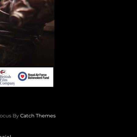
ocus By
Catch Themes