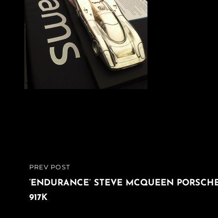
Post
PREV POST
PREVIOUS
navigation
POST
‘ENDURANCE’ STEVE MCQUEEN PORSCH
917K