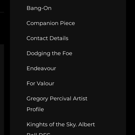
Bang-On
Companion Piece
Contact Details
Dodging the Foe
Endeavour
For Valour
Gregory Percival Artist
Profile
Kinghts of the Sky. Albert