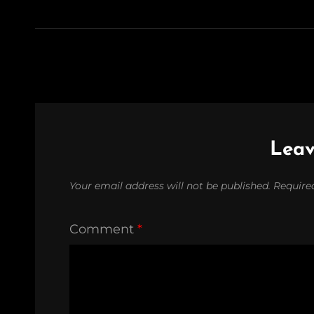
Leav
Your email address will not be published.
Require
Comment
*