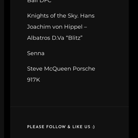
Ball DFC
Knights of the Sky. Hans
Joachim von Hippel –
Albatros D.Va “Blitz”
Senna
Steve McQueen Porsche
917K
PLEASE FOLLOW & LIKE US :)