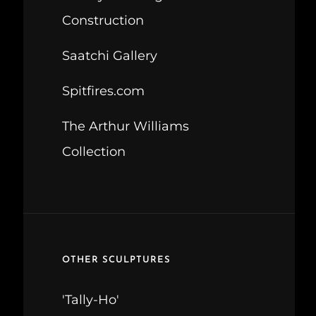
Construction
Saatchi Gallery
Spitfires.com
The Arthur Williams
Collection
OTHER SCULPTURES
'Tally-Ho'