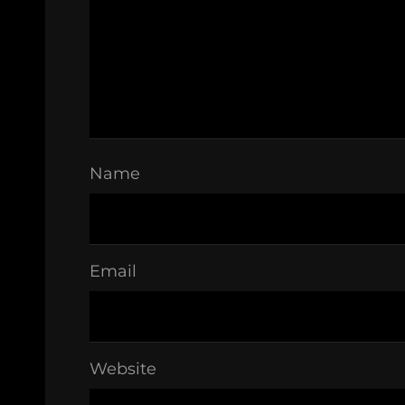
Name
Email
Website