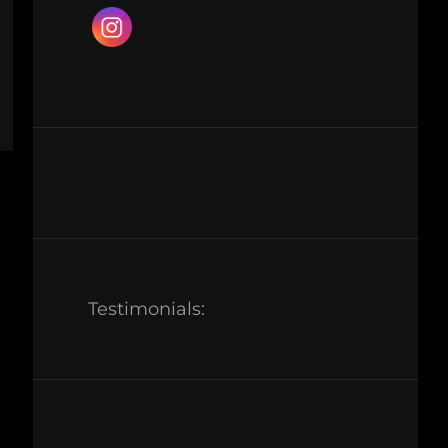
Testimonials: