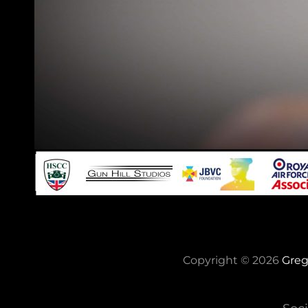
Copyright © 2026
Greg