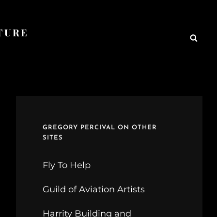
TURE
Searc
GREGORY PERCIVAL ON OTHER
SITES
Fly To Help
Guild of Aviation Artists
Harrity Building and