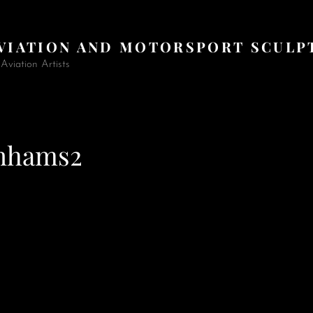
AVIATION AND MOTORSPORT SCULP
viation Artists
nhams2