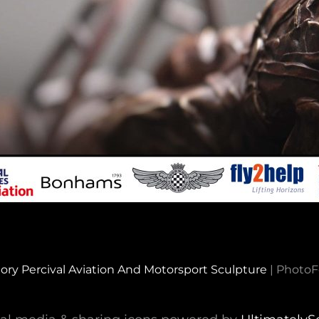
ory Percival Aviation And Motorsport Sculpture
|
PhotoF