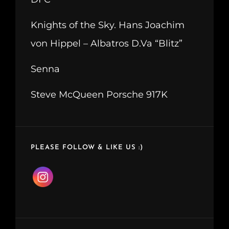
Knights of the Sky. Hans Joachim
von Hippel – Albatros D.Va “Blitz”
Senna
Steve McQueen Porsche 917K
PLEASE FOLLOW & LIKE US :)