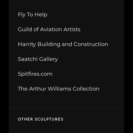
Fly To Help
Guild of Aviation Artists
Harrity Building and Construction
Saatchi Gallery
Spitfires.com
The Arthur Williams Collection
OTHER SCULPTURES