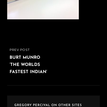
Post
PREV POST
PREVIOUS
navigation
POST
BURT MUNRO
‘THE WORLDS
FASTEST INDIAN’
GREGORY PERCIVAL ON OTHER SITES