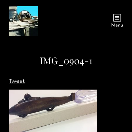
Menu
IMG_0904-1
Tweet