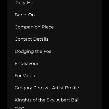
'Tally-Ho'
Bang-On
Companion Piece
Contact Details
Dodging the Foe
Endeavour
For Valour
Gregory Percival Artist Profile
Kinghts of the Sky. Albert Ball
DFC