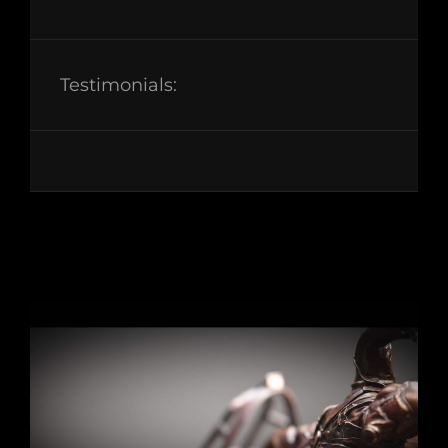
Testimonials: